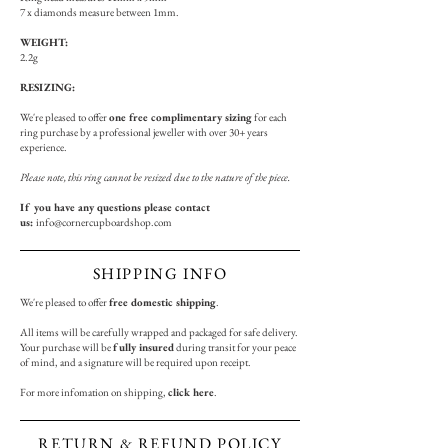
7 x diamonds measure between 1
mm.
WEIGHT:
2.2g
RESIZING:
We're pleased to offer
one free complimentary sizing
for each
ring purchase by a professional jeweller with over 30+ years
experience.
Please note, this ring cannot be resized due to the nature of the piece.
If you have any questions please contact
us:
info@cornercupboardshop.com
SHIPPING INFO
We're pleased to offer
free domestic shipping
.
All items will be carefully wrapped and packaged for safe delivery.
Your purchase will be
fully insured
during transit for your peace
of mind, and a signature will be required upon receipt.
For more infomation on shipping,
click here
.
RETURN & REFUND POLICY