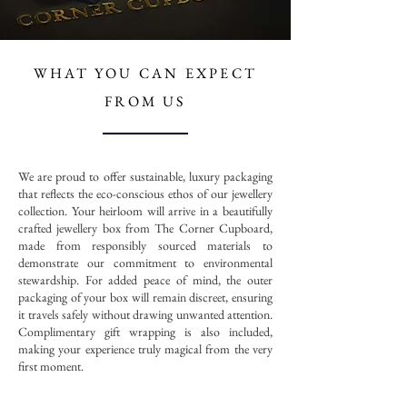
WHAT YOU CAN
EXPECT
FROM US
We are proud to offer sustainable, luxury packaging
that reflects the eco-conscious ethos of our jewellery
collection. Your heirloom will arrive in a beautifully
crafted jewellery box from The Corner Cupboard,
made from responsibly sourced materials to
demonstrate our commitment to environmental
stewardship. For added peace of mind, the outer
packaging of your box will remain discreet, ensuring
it travels safely without drawing unwanted attention.
Complimentary gift wrapping is also included,
making your experience truly magical from the very
first moment.