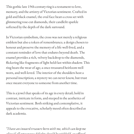
This gothic late 19th-century ring is a testament to love,
memory, and the artistry of Victorian sentiment. Crafted in
gold and black enamel, the oval face bears a cross set with
glimmering rose-cut diamonds, their candlelit sparkle
softened by the depth of the dark surround.
In Victorian symbolism, the cross was not merely a religious
emblem but also a token of remembrance; a design chosen to
honour and preserve the memory of a life well-lived, and a
constant reminder of love that endures beyond death. The
enamel provides a rich, velvety backdrop to the diamonds,
flickering like fragments of light held fast within shadow. This
ring bears the wear of age; a once-treasured heirloom well
worn, and well-loved. The interior of the shoulders host a
personal inscription; a mystery we can never know, but trust
once meant everyone to someone from another time.
This is a jewel that speaks of its age in every detail; bold in
contrast, intricate in form, and steeped in the aesthetics of
Victorian sentiment. Both striking and contemplative, it
appeals to the evocative, scholarly mood often described as
dark academia.
“I have an inward treasure born with me, which can keep me
alive if all extraneous delights should be withheld, or offered