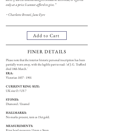
only at a price I cannot afford to give.”
~ Charlotte Brontë, Jane Eyre
Add to Cart
FINER DETAILS
Please note that the interior historic personal inscription has been
partially worn away, with the legible part to read: 'of J.G. Trafford
died 18th March.'
ERA:
Victorian
1837 - 1901
CURRENT RING SIZE:
UK size O / US 7
STONES:
Diamond / Enamel
HALLMARKS:
No marks present, tests as 15ct gold.
MEASUREMENTS:
Ring head measures 11mm x 9mm