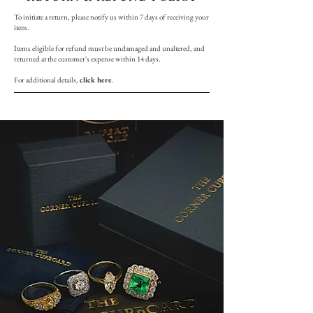
To initiate a return, please notify us within 7 days of receiving your
item.
Items eligible for refund must be undamaged and unaltered, and
returned at the customer's expense within 14 days.
For additional details,
click here
.