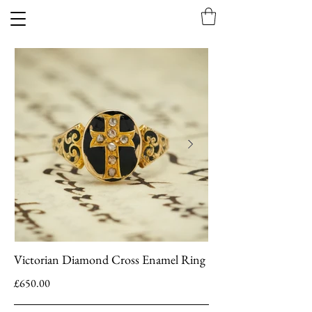
Victorian Diamond Cross Enamel Ring
£650.00