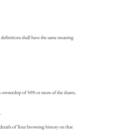
 definitions shall have the same meaning
s ownership of 50% or more of the shares,
.
details of Your browsing history on that