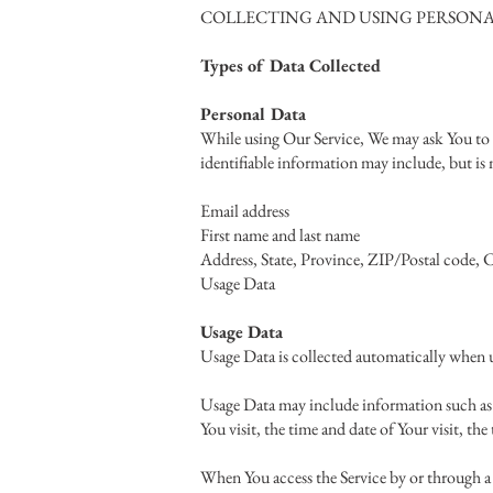
COLLECTING AND USING PERSONA
Types of Data Collected
Personal Data
While using Our Service, We may ask You to p
identifiable information may include, but is 
Email address
First name and last name
Address, State, Province, ZIP/Postal code, C
Usage Data
Usage Data
Usage Data is collected automatically when u
Usage Data may include information such as Y
You visit, the time and date of Your visit, th
When You access the Service by or through a 