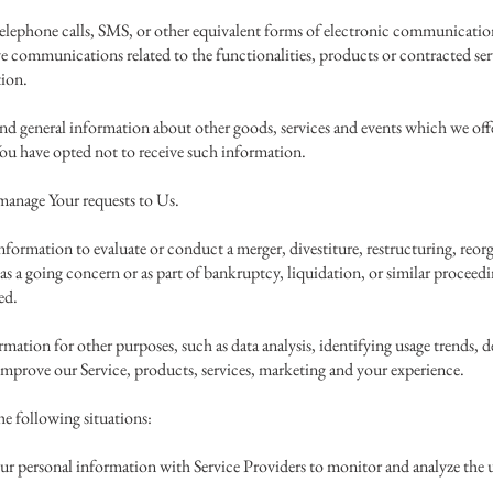
elephone calls, SMS, or other equivalent forms of electronic communication
ve communications related to the functionalities, products or contracted ser
tion.
and general information about other goods, services and events which we offer
ou have opted not to receive such information.
manage Your requests to Us.
formation to evaluate or conduct a merger, divestiture, restructuring, reorga
r as a going concern or as part of bankruptcy, liquidation, or similar procee
ed.
ation for other purposes, such as data analysis, identifying usage trends, d
mprove our Service, products, services, marketing and your experience.
e following situations:
r personal information with Service Providers to monitor and analyze the us