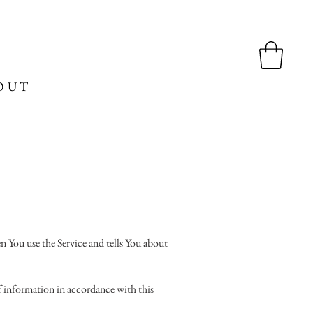
OUT
n You use the Service and tells You about
of information in accordance with this