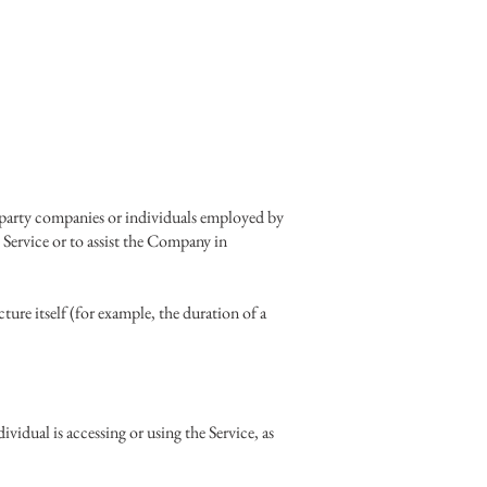
d-party companies or individuals employed by
 Service or to assist the Company in
cture itself (for example, the duration of a
vidual is accessing or using the Service, as