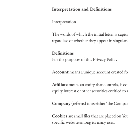
Interpretation and Definitions
Interpretation
The words of which the initial letter is cap
regardless of whether they appear in singular 
Definitions
For the purposes of this Privacy Policy:
Account
means a unique account created for 
Affiliate
means an entity that controls, is c
equity interest or other securities entitled t
Company
(referred to as either "the Compa
Cookies
are small files that are placed on Y
specific website among its many uses.