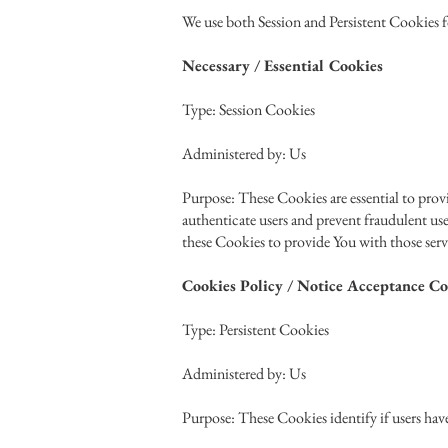
We use both Session and Persistent Cookies f
Necessary / Essential Cookies
Type: Session Cookies
Administered by: Us
Purpose: These Cookies are essential to provi
authenticate users and prevent fraudulent us
these Cookies to provide You with those serv
Cookies Policy / Notice Acceptance Co
Type: Persistent Cookies
Administered by: Us
Purpose: These Cookies identify if users hav