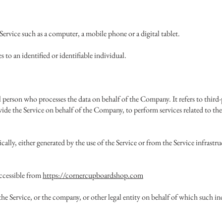
Service such as a computer, a mobile phone or a digital tablet.
s to an identified or identifiable individual.
l person who processes the data on behalf of the Company. It refers to thir
vide the Service on behalf of the Company, to perform services related to the
cally, either generated by the use of the Service or from the Service infrastru
ccessible from
https://cornercupboardshop.com
he Service, or the company, or other legal entity on behalf of which such indi