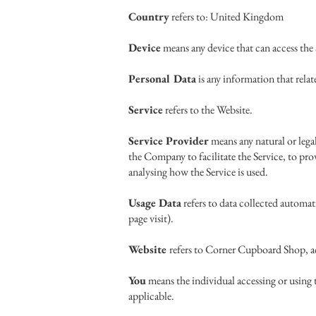
Country
refers to: United Kingdom
Device
means any device that can access the 
Personal Data
is any information that relate
Service
refers to the Website.
Service Provider
means any natural or lega
the Company to facilitate the Service, to pro
analysing how the Service is used.
Usage Data
refers to data collected automati
page visit).
Website
refers to Corner Cupboard Shop, a
You
means the individual accessing or using t
applicable.