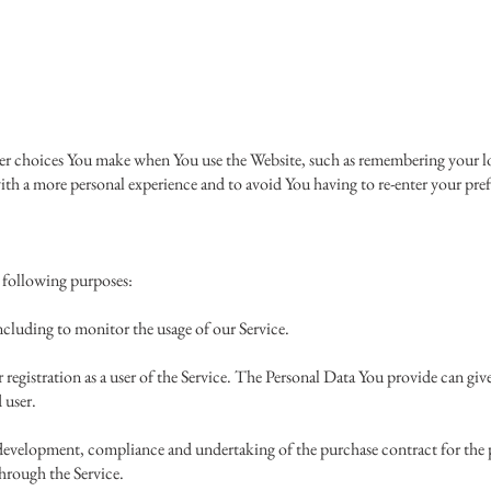
 choices You make when You use the Website, such as remembering your log
ith a more personal experience and to avoid You having to re-enter your pref
 following purposes:
cluding to monitor the usage of our Service.
registration as a user of the Service. The Personal Data You provide can give 
d user.
development, compliance and undertaking of the purchase contract for the p
hrough the Service.