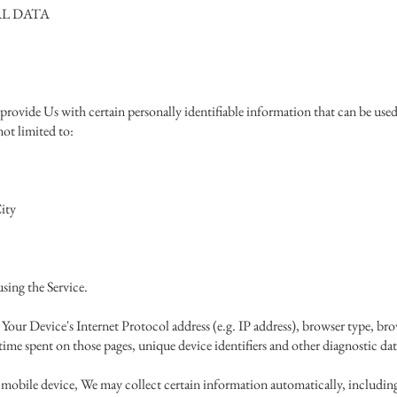
L DATA
rovide Us with certain personally identifiable information that can be used 
not limited to:
ity
sing the Service.
our Device's Internet Protocol address (e.g. IP address), browser type, brow
e time spent on those pages, unique device identifiers and other diagnostic dat
mobile device, We may collect certain information automatically, including,