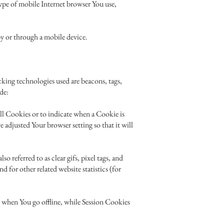
ype of mobile Internet browser You use,
by or through a mobile device.
cking technologies used are beacons, tags,
de:
all Cookies or to indicate when a Cookie is
 adjusted Your browser setting so that it will
 referred to as clear gifs, pixel tags, and
 for other related website statistics (for
 when You go offline, while Session Cookies