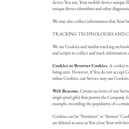
device You use, Your mobile device unique ID
unique device identifiers and other diagnosti
We may also collect information that Your br
TRACKING TECHNOLOGIES AND C
We use Cookies and similar tracking technolo
and scripts to collect and track information
Cookies or Browser Cookies.
A cookie is 
being sent. However, if You do not accept Coo
refuse Cookies, our Service may use Cookies
Web Beacons.
Certain sections of our Servic
single-pixel gifs) that permit the Company, f
example, recording the popularity of a certain
Cookies can be "Persistent" or "Session" Co
are deleted as soon as You close Your web b