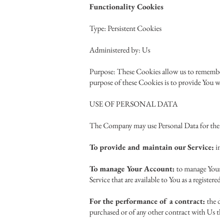
Functionality Cookies
Type: Persistent Cookies
Administered by: Us
Purpose: These Cookies allow us to remember
purpose of these Cookies is to provide You w
USE OF PERSONAL DATA
The Company may use Personal Data for the
To provide and maintain our Service:
in
To manage Your Account:
to manage Your 
Service that are available to You as a registere
For the performance of a contract:
the 
purchased or of any other contract with Us t