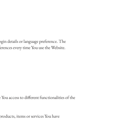
in details or language preference. The
erences every time You use the Website.
You access to different functionalities of the
roducts, items or services You have