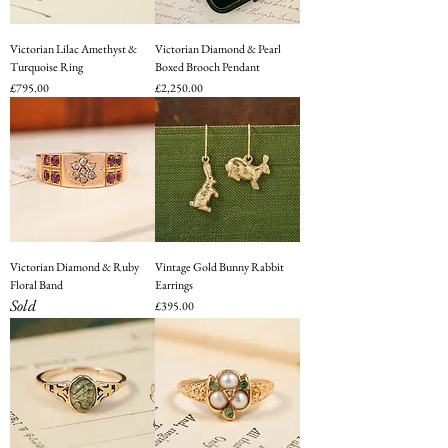
Victorian Lilac Amethyst &
Victorian Diamond & Pearl
Turquoise Ring
Boxed Brooch Pendant
Price
Price
£795.00
£2,250.00
Victorian Diamond & Ruby
Vintage Gold Bunny Rabbit
Floral Band
Earrings
Sold
Price
£395.00