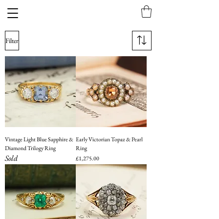
Filter
Vintage Light Blue Sapphire &
Early Victorian Topaz & Pearl
Diamond Trilogy Ring
Ring
Sold
Price
£1,275.00