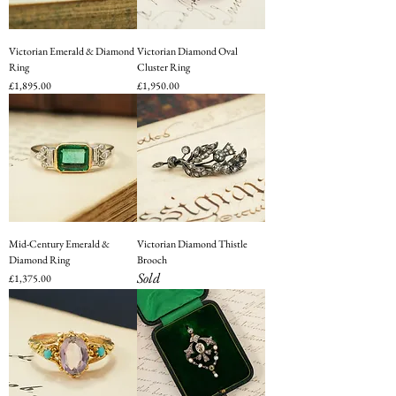
Victorian Emerald & Diamond
Victorian Diamond Oval
Ring
Cluster Ring
Price
Price
£1,895.00
£1,950.00
Mid-Century Emerald &
Victorian Diamond Thistle
Diamond Ring
Brooch
Sold
Price
£1,375.00