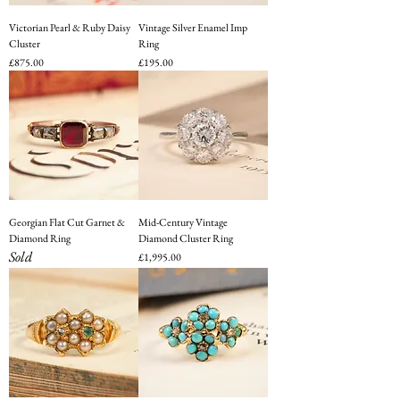
Victorian Pearl & Ruby Daisy
Vintage Silver Enamel Imp
Cluster
Ring
Price
Price
£875.00
£195.00
Georgian Flat Cut Garnet &
Mid-Century Vintage
Diamond Ring
Diamond Cluster Ring
Sold
Price
£1,995.00