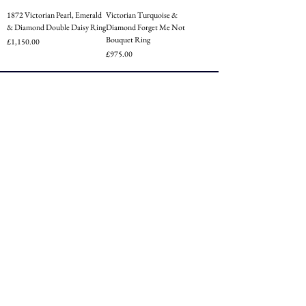
1872 Victorian Pearl, Emerald
Victorian Turquoise &
& Diamond Double Daisy Ring
Diamond Forget Me Not
Bouquet Ring
Price
£1,150.00
Price
£975.00
CUSTOMER SERVICE
Terms of Service
Privacy
Shipping
Returns
FAQ
FOLLOW US
Instagram
Facebook
Tiktok