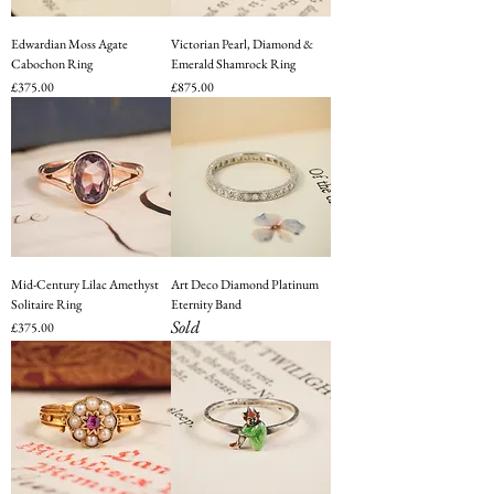
Edwardian Moss Agate
Victorian Pearl, Diamond &
Cabochon Ring
Emerald Shamrock Ring
Price
Price
£375.00
£875.00
Mid-Century Lilac Amethyst
Art Deco Diamond Platinum
Solitaire Ring
Eternity Band
Sold
Price
£375.00