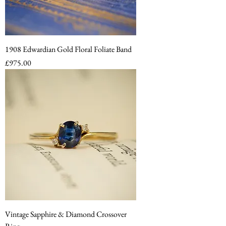
1908 Edwardian Gold Floral Foliate Band
Price
£975.00
Vintage Sapphire & Diamond Crossover