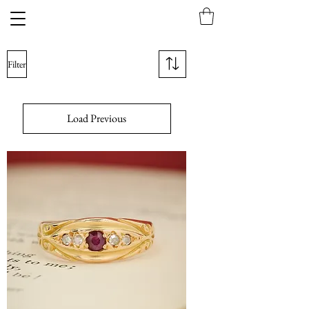
Filter
Load Previous