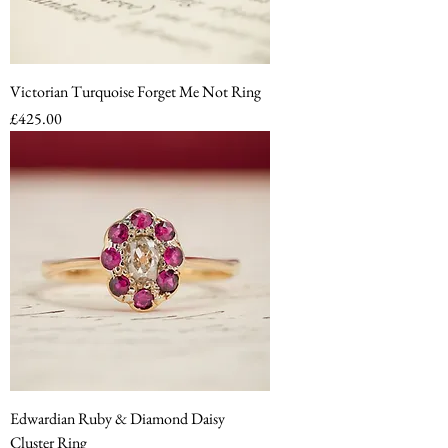
Victorian Turquoise Forget Me Not Ring
Price
£425.00
Edwardian Ruby & Diamond Daisy
Cluster Ring