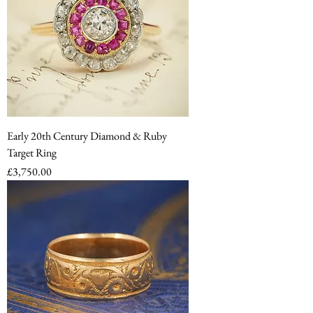
Early 20th Century Diamond & Ruby
Target Ring
Price
£3,750.00