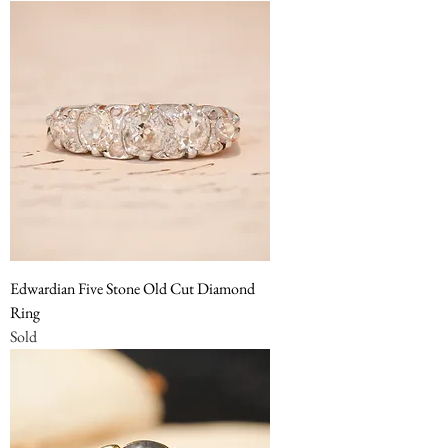
Edwardian Five Stone Old Cut Diamond
Ring
Sold