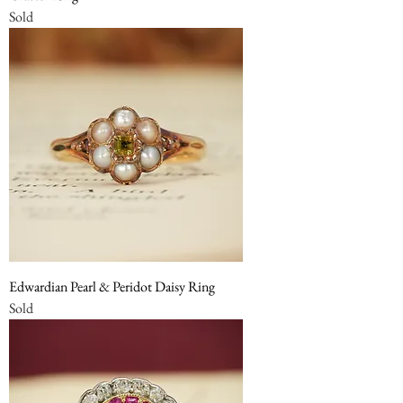
Sold
Edwardian Pearl & Peridot Daisy Ring
Sold