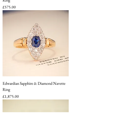
Ring
Price
£575.00
Edwardian Sapphire & Diamond Navette
Ring
Price
£1,875.00