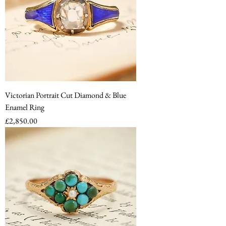
Victorian Portrait Cut Diamond & Blue
Enamel Ring
Price
£2,850.00