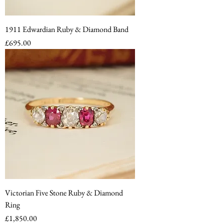
1911 Edwardian Ruby & Diamond Band
Price
£695.00
Victorian Five Stone Ruby & Diamond
Ring
Price
£1,850.00