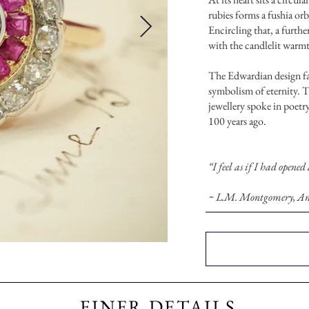
rubies forms a fushia orb
Encircling that, a furthe
with the candlelit warmt
The Edwardian design fav
symbolism of eternity. T
jewellery spoke in poetry
100 years ago.
“I feel as if I had opened
~ L.M. Montgomery, Ann
FINER DETAILS