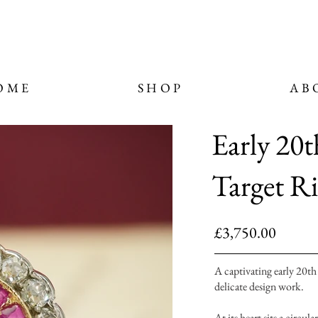
OME
SHOP
AB
Early 20
Target R
£3,750.00
A captivating early 20th
delicate design work.
At its heart sits a circu