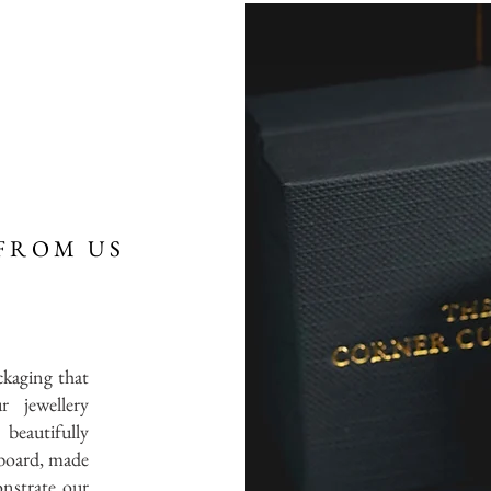
FROM US
ckaging that
r jewellery
 beautifully
board, made
onstrate our