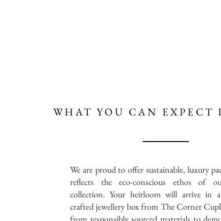
WHAT YOU CAN
EXPECT 
We are proud to offer sustainable, luxury pa
reflects the eco-conscious ethos of ou
collection. Your heirloom will arrive in a
crafted jewellery box from The Corner Cup
from responsibly sourced materials to dem