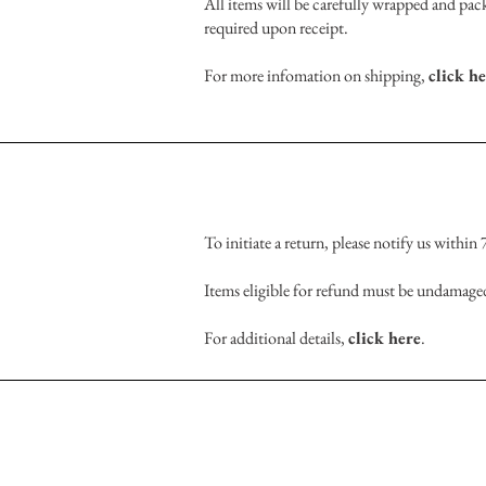
All items will be carefully wrapped and pack
required upon receipt.
For more infomation on shipping,
click h
To initiate a return, please notify us within
Items eligible for refund must be undamaged
For additional details,
click here
.