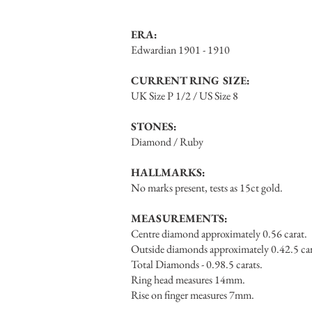
ERA:
Edwardian 1901 - 1910
CURRENT RING SIZE:
UK Size P 1/2 / US Size 8
STONES:
Diamond / Ruby
HALLMARKS:
No marks present, tests as 15ct gold.
MEASUREMENTS:
Centre diamond approximately 0.56 carat.
Outside diamonds approximately 0.42.5 car
Total Diamonds - 0.98.5 carats.
Ring head measures 14mm.
Rise on finger measures 7mm.