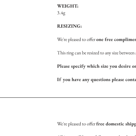
WEIGHT:
3.4g
RESIZING:
We're pleased to offer
one free complimen
This ring can be resized to any size betwee
Please specify which size you desire o
If you have any questions please cont
We're pleased to offer
free domestic ship