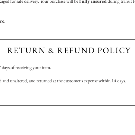
aged for safe delivery. Your purchase will be
fully insured
during transit f
ere
.
RETURN & REFUND POLICY
 7 days of receiving your item.
 and unaltered, and returned at the customer's expense within 14 days.