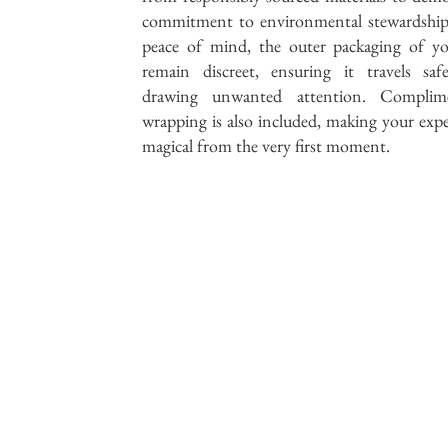
commitment to environmental stewardship
peace of mind, the outer packaging of yo
remain discreet, ensuring it travels saf
drawing unwanted attention. Complime
wrapping is also included, making your expe
magical from the very first moment.