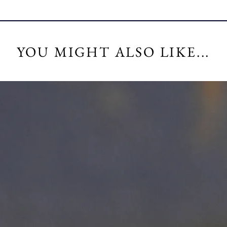
YOU MIGHT ALSO LIKE...