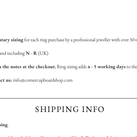
tary sizing
for each ring purchase by a professional jeweller with over 30+
n and including
N
-
R
(UK)
n the notes at the checkout.
Ring sizing adds
4 - 5 working days
to the
act us:
info@cornercupboardshop.com
SHIPPING INFO
ping
.