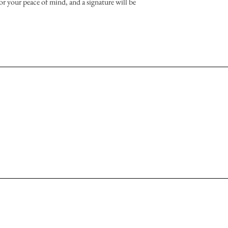
or your peace of mind, and a signature will be