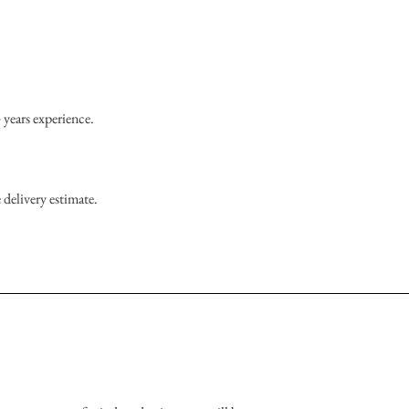
 years experience.
 delivery estimate.