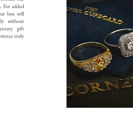
. For added
ur box will
ely without
ntary gift
rience truly