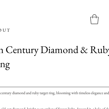
OUT
th Century Diamond & Rub
ing
 century diamond and ruby target ring, blooming with timeless elegance an
lar old-cut diamond, bright as an ember of frozen light. Around it, a halo of d