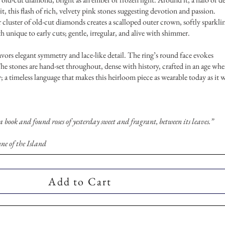
it, this flash of rich, velvety pink stones suggesting devotion and passion.
r cluster of old-cut diamonds creates a scalloped outer crown, softly sparkli
h unique to early cuts; gentle, irregular, and alive with shimmer.
ors elegant symmetry and lace-like detail. The ring’s round face evokes
he stones are hand-set throughout, dense with history, crafted in an age wh
; a timeless language that makes this heirloom piece as wearable today as it 
 a book and found roses of yesterday sweet and fragrant, between its leaves.”
e of the Island
Add to Cart