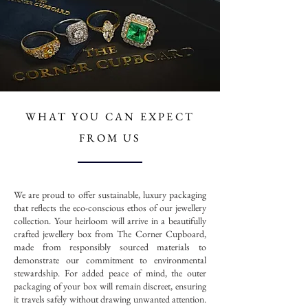
WHAT YOU CAN
EXPECT
FROM US
We are proud to offer sustainable, luxury packaging
that reflects the eco-conscious ethos of our jewellery
collection. Your heirloom will arrive in a beautifully
crafted jewellery box from The Corner Cupboard,
made from responsibly sourced materials to
demonstrate our commitment to environmental
stewardship. For added peace of mind, the outer
packaging of your box will remain discreet, ensuring
it travels safely without drawing unwanted attention.