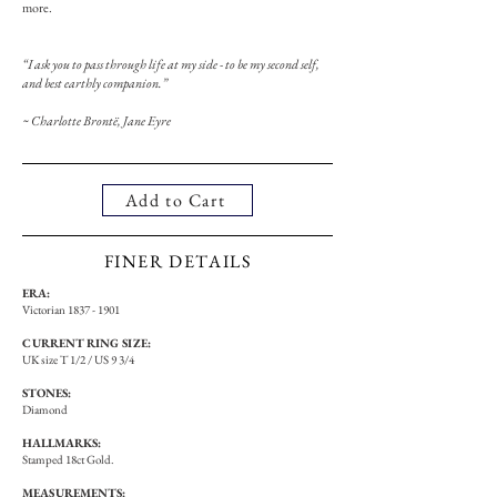
more.
“I ask you to pass through life at my side - to be my second self,
and best earthly companion.”
~ Charlotte Brontë, Jane Eyre
Add to Cart
FINER DETAILS
ERA:
Victorian
1837 - 1901
CURRENT RING SIZE:
UK size T 1/2 / US 9 3/4
STONES:
Diamond
HALLMARKS:
Stamped 18ct Gold.
MEASUREMENTS: