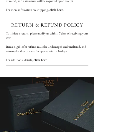
of mind, and a signature will be required upon receipt.
For more infomation on shipping,
click here
.
RETURN & REFUND POLICY
To initiate a return, please notify us within 7 days of receiving your
item.
Items eligible for refund must be undamaged and unaltered, and
returned at the customer's expense within 14 days.
For additional details,
click here
.