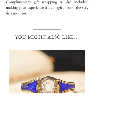
Complimentary gift wrapping is also included,
making your experience truly magical from the very
first moment.
YOU MIGHT ALSO LIKE...