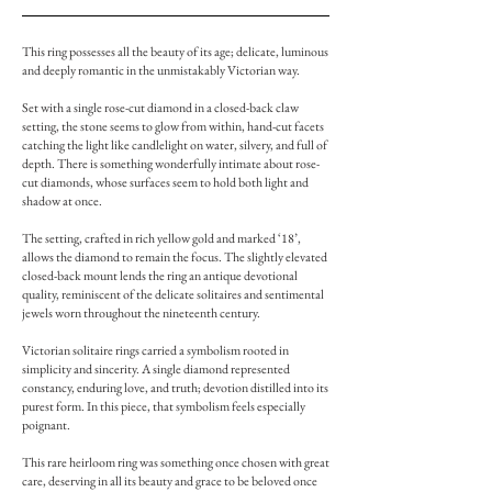
This ring possesses all the beauty of its age; delicate, luminous
and deeply romantic in the unmistakably Victorian way.
Set with a single rose-cut diamond in a closed-back claw
setting, the stone seems to glow from within, hand-cut facets
catching the light like candlelight on water, silvery, and full of
depth. There is something wonderfully intimate about rose-
cut diamonds, whose surfaces seem to hold both light and
shadow at once.
The setting, crafted in rich yellow gold and marked ‘18’,
allows the diamond to remain the focus. The slightly elevated
closed-back mount lends the ring an antique devotional
quality, reminiscent of the delicate solitaires and sentimental
jewels worn throughout the nineteenth century.
Victorian solitaire rings carried a symbolism rooted in
simplicity and sincerity. A single diamond represented
constancy, enduring love, and truth; devotion distilled into its
purest form. In this piece, that symbolism feels especially
poignant.
This rare heirloom ring was something once chosen with great
care, deserving in all its beauty and grace to be beloved once