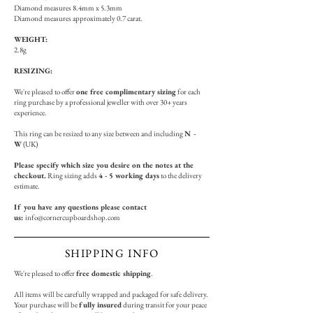
Diamond measures 8.4mm x 5.3mm
Diamond measures approximately 0.7 carat.
WEIGHT:
2.8g
RESIZING:
We're pleased to offer
one free complimentary sizing
for each
ring purchase by a professional jeweller with over 30+ years
experience.
This ring can be resized to any size between and including
N -
W
(UK)
Please specify which size you desire on the notes at the
checkout.
Ring sizing adds
4 - 5 working days
to the delivery
estimate.
If you have any questions please contact
us:
info@cornercupboardshop.com
SHIPPING INFO
We're pleased to offer
free domestic shipping
.
All items will be carefully wrapped and packaged for safe delivery.
Your purchase will be
fully insured
during transit for your peace