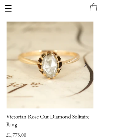
Victorian Rose Cut Diamond Solitaire
Ring
£1,775.00