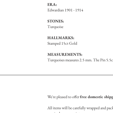
ERA:
Edwardian 1901 - 1914
STONES:
Turquoise
HALLMARKS:
Stamped 15ct Gold
MEASUREMENTS:
Turquoises measures 2.5 mm. The Pin 5.5c
We're pleased to offer
free domestic ship
All items will be carefully wrapped and pack