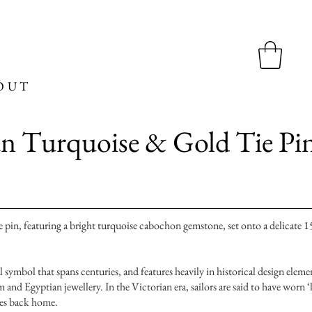
OUT
n Turquoise & Gold Tie Pi
 pin, featuring a bright turquoise cabochon gemstone, set onto a delicate 1
 symbol that spans centuries, and features heavily in historical design eleme
and Egyptian jewellery. In the Victorian era, sailors are said to have worn ‘
nes back home.