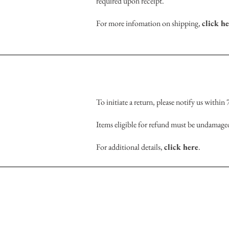
required upon receipt.
For more infomation on shipping,
click h
To initiate a return, please notify us within
Items eligible for refund must be undamaged
For additional details,
click here
.