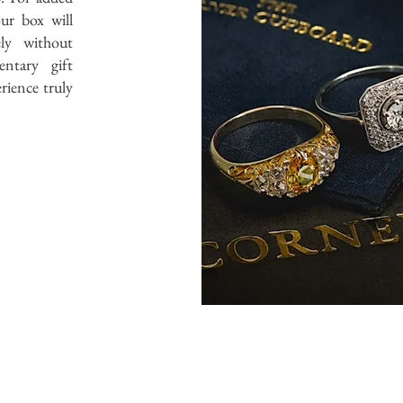
ur box will
ely without
ntary gift
rience truly