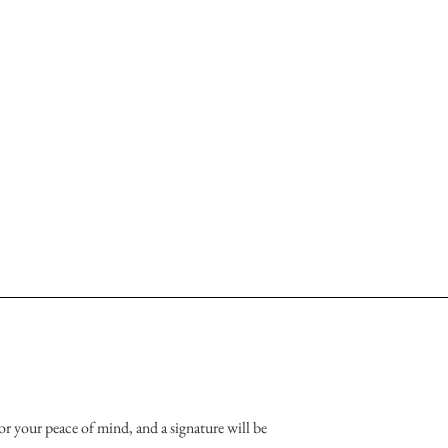
or your peace of mind, and a signature will be