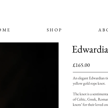
OME
SHOP
AB
Edwardia
£165.00
An elegant Edwardian tie
yellow gold rope knot.
The knot is a sentimental
of Celtic, Greek, Romam 
knots’ for their loved o