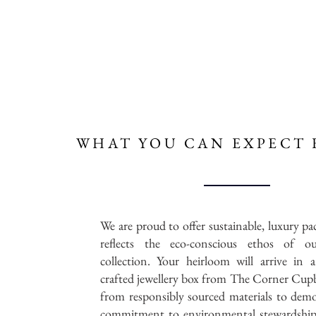
WHAT YOU CAN
EXPECT 
We are proud to offer sustainable, luxury pa
reflects the eco-conscious ethos of ou
collection. Your heirloom will arrive in a
crafted jewellery box from The Corner Cup
from responsibly sourced materials to dem
commitment to environmental stewardship