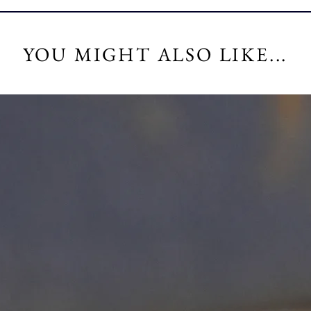
YOU MIGHT ALSO LIKE...