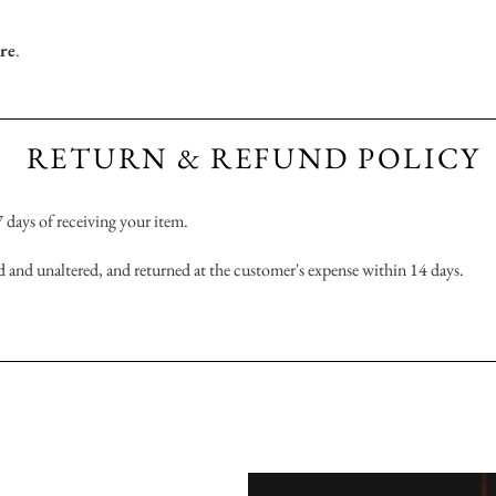
ere
.
RETURN & REFUND POLICY
 7 days of receiving your item.
 and unaltered, and returned at the customer's expense within 14 days.