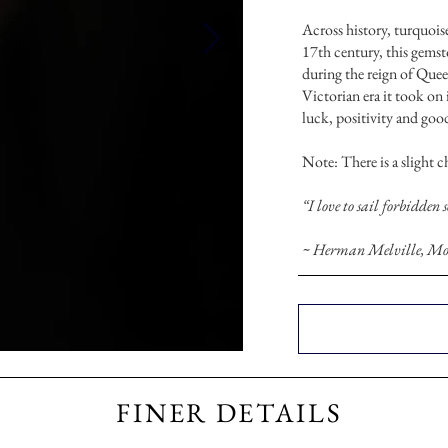
Across history, turquoise
17th century, this gems
during the reign of Quee
Victorian era it took on 
luck, positivity and goo
Note: There is a slight 
“I love to sail forbidden 
~ Herman Melville, Mo
FINER DETAILS