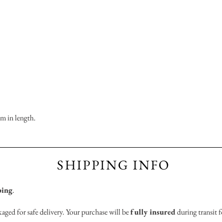
m in length.
SHIPPING INFO
ping
.
aged for safe delivery. Your purchase will be
fully insured
during transit f