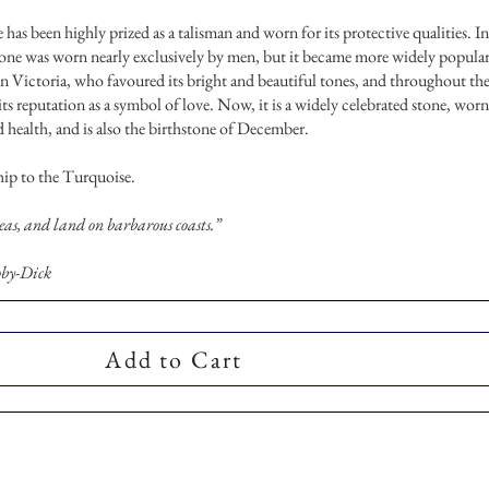
 has been highly prized as a talisman and worn for its protective qualities. In
tone was worn nearly exclusively by men, but it became more widely popula
n Victoria, who favoured its bright and beautiful tones, and throughout th
its reputation as a symbol of love. Now, it is a widely celebrated stone, worn
d health, and is also the birthstone of December.
chip to the Turquoise.
seas, and land on barbarous coasts.”
by-Dick
Add to Cart