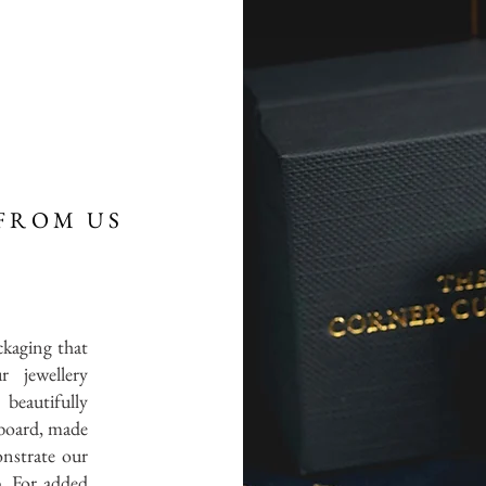
FROM US
ckaging that
r jewellery
 beautifully
board, made
onstrate our
. For added