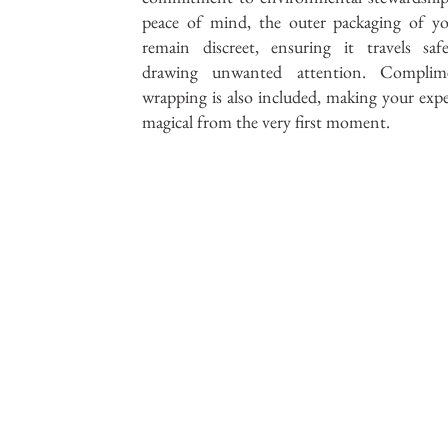
peace of mind, the outer packaging of yo
remain discreet, ensuring it travels saf
drawing unwanted attention. Complime
wrapping is also included, making your expe
magical from the very first moment.